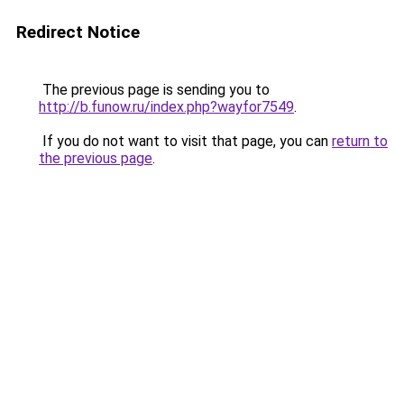
Redirect Notice
The previous page is sending you to
http://b.funow.ru/index.php?wayfor7549
.
If you do not want to visit that page, you can
return to
the previous page
.