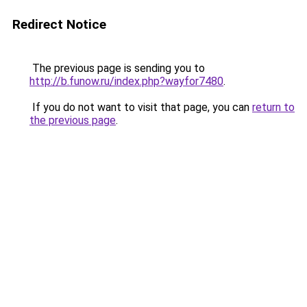
Redirect Notice
The previous page is sending you to
http://b.funow.ru/index.php?wayfor7480
.
If you do not want to visit that page, you can
return to
the previous page
.