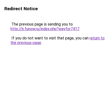
Redirect Notice
The previous page is sending you to
http://b.funow.ru/index.php?wayfor7417
.
If you do not want to visit that page, you can
return to
the previous page
.