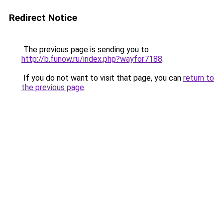
Redirect Notice
The previous page is sending you to
http://b.funow.ru/index.php?wayfor7188
.
If you do not want to visit that page, you can
return to
the previous page
.