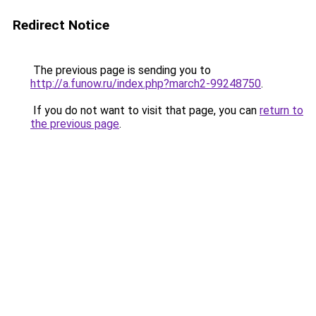
Redirect Notice
The previous page is sending you to
http://a.funow.ru/index.php?march2-99248750
.
If you do not want to visit that page, you can
return to
the previous page
.