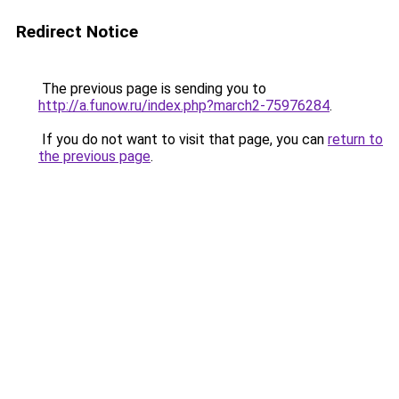
Redirect Notice
The previous page is sending you to
http://a.funow.ru/index.php?march2-75976284
.
If you do not want to visit that page, you can
return to
the previous page
.