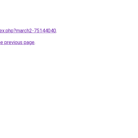
ndex.php?march2-75144040
.
he previous page
.