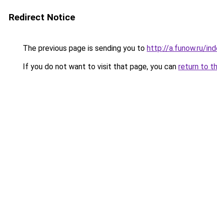
Redirect Notice
The previous page is sending you to
http://a.funow.ru/i
If you do not want to visit that page, you can
return to t