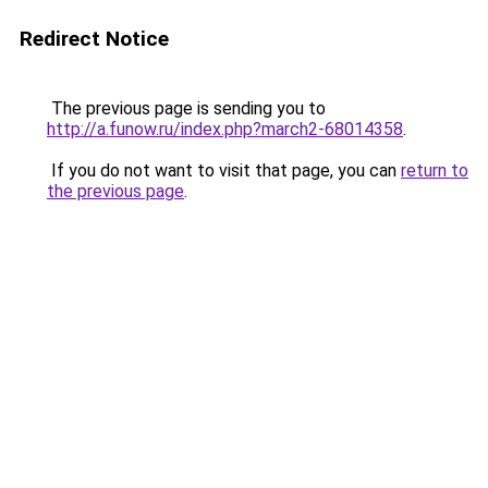
Redirect Notice
The previous page is sending you to
http://a.funow.ru/index.php?march2-68014358
.
If you do not want to visit that page, you can
return to
the previous page
.