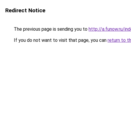
Redirect Notice
The previous page is sending you to
http://a.funow.ru/i
If you do not want to visit that page, you can
return to t