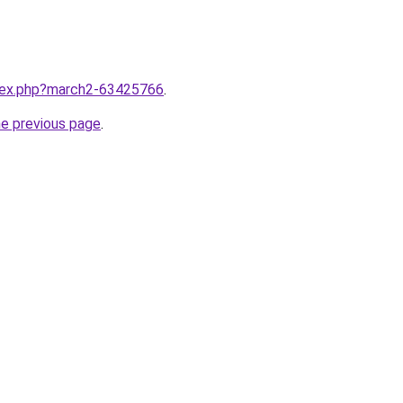
ndex.php?march2-63425766
.
he previous page
.