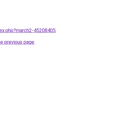
ndex.php?march2-45208405
.
he previous page
.