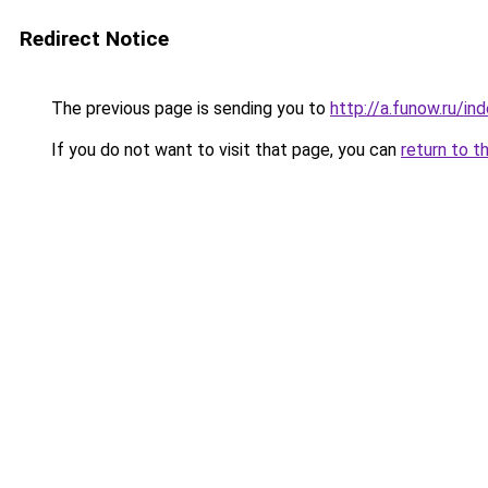
Redirect Notice
The previous page is sending you to
http://a.funow.ru/i
If you do not want to visit that page, you can
return to t