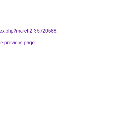
ndex.php?march2-35720588
.
he previous page
.