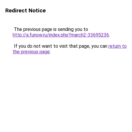
Redirect Notice
The previous page is sending you to
http://a.funow.ru/index.php?march2-33695236
.
If you do not want to visit that page, you can
return to
the previous page
.