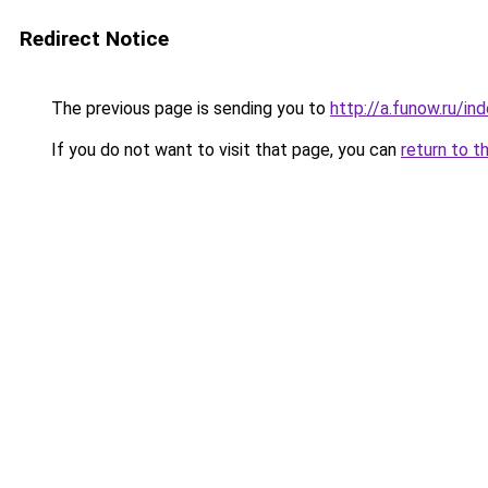
Redirect Notice
The previous page is sending you to
http://a.funow.ru/i
If you do not want to visit that page, you can
return to t