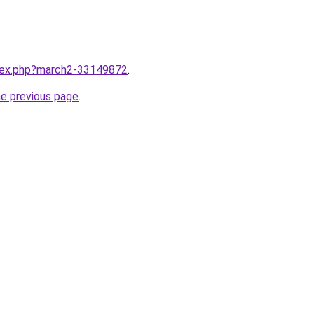
ndex.php?march2-33149872
.
he previous page
.