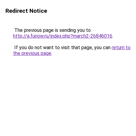
Redirect Notice
The previous page is sending you to
http://a.funow.ru/index.php?march2-26846016
.
If you do not want to visit that page, you can
return to
the previous page
.