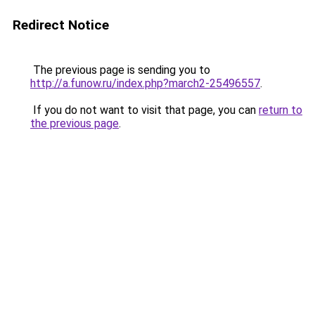
Redirect Notice
The previous page is sending you to
http://a.funow.ru/index.php?march2-25496557
.
If you do not want to visit that page, you can
return to
the previous page
.