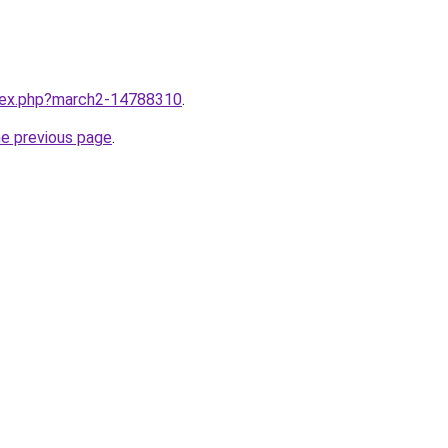
ndex.php?march2-14788310
.
he previous page
.