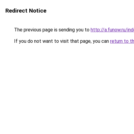
Redirect Notice
The previous page is sending you to
http://a.funow.ru/i
If you do not want to visit that page, you can
return to t