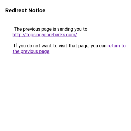
Redirect Notice
The previous page is sending you to
http://topsingaporebanks.com/
.
If you do not want to visit that page, you can
return to
the previous page
.